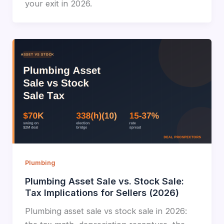
your exit in 2026.
Plumbing
Plumbing Asset Sale vs. Stock Sale:
Tax Implications for Sellers (2026)
Plumbing asset sale vs stock sale in 2026: