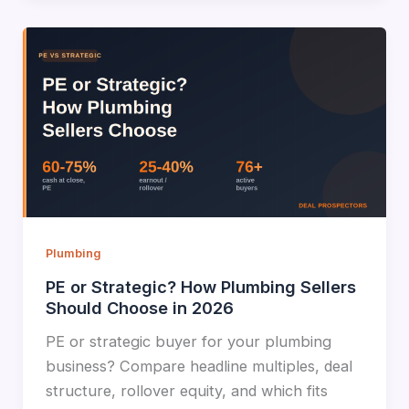
Plumbing
PE or Strategic? How Plumbing Sellers
Should Choose in 2026
PE or strategic buyer for your plumbing
business? Compare headline multiples, deal
structure, rollover equity, and which fits