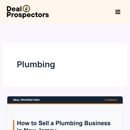
Skip
to
content
Plumbing