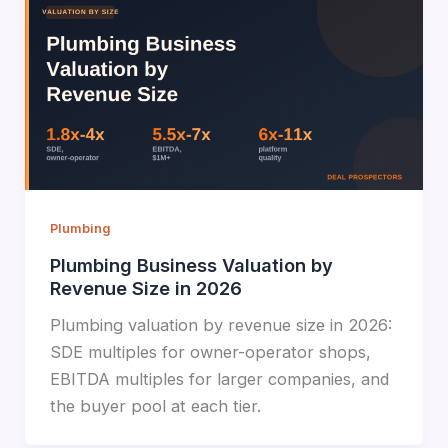
Plumbing
Plumbing Business Valuation by
Revenue Size in 2026
Plumbing valuation by revenue size in 2026:
SDE multiples for owner-operator shops,
EBITDA multiples for larger companies, and
the buyer pool at each tier.