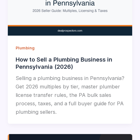
Plumbing
How to Sell a Plumbing Business in
Pennsylvania (2026)
Selling a plumbing business in Pennsylvania?
Get 2026 multiples by tier, master plumber
license transfer rules, the PA bulk sales
process, taxes, and a full buyer guide for PA
plumbing sellers.