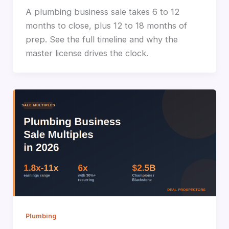
A plumbing business sale takes 6 to 12
months to close, plus 12 to 18 months of
prep. See the full timeline and why the
master license drives the clock.
Plumbing