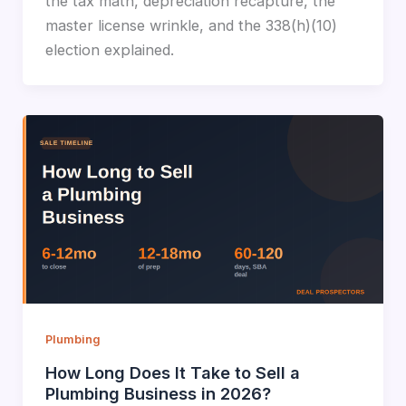
the tax math, depreciation recapture, the
master license wrinkle, and the 338(h)(10)
election explained.
Plumbing
How Long Does It Take to Sell a
Plumbing Business in 2026?