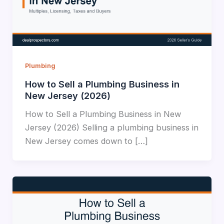
Plumbing
How to Sell a Plumbing Business in
New Jersey (2026)
How to Sell a Plumbing Business in New
Jersey (2026) Selling a plumbing business in
New Jersey comes down to […]