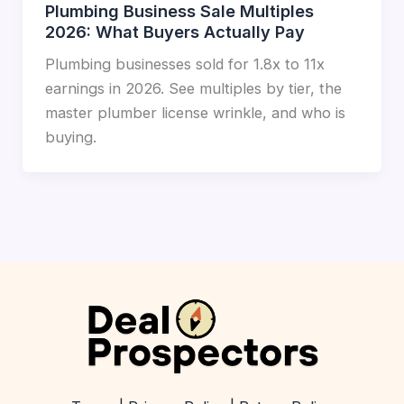
Plumbing Business Sale Multiples
2026: What Buyers Actually Pay
Plumbing businesses sold for 1.8x to 11x
earnings in 2026. See multiples by tier, the
master plumber license wrinkle, and who is
buying.