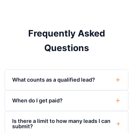
Frequently Asked
Questions
What counts as a qualified lead?
When do I get paid?
Is there a limit to how many leads I can
submit?