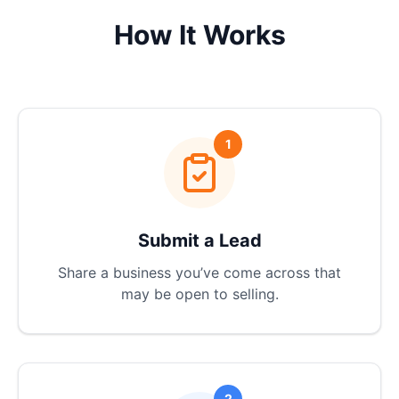
How It Works
1
Submit a Lead
Share a business you’ve come across that
may be open to selling.
2