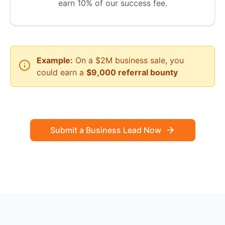
earn 10% of our success fee.
Example:
On a $2M business sale, you
could earn a
$9,000 referral bounty
Submit a Business Lead Now