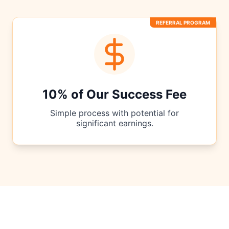
REFERRAL PROGRAM
10% of Our Success Fee
Simple process with potential for
significant earnings.