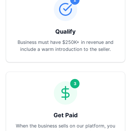
Qualify
Business must have $250K+ in revenue and
include a warm introduction to the seller.
3
Get Paid
When the business sells on our platform, you