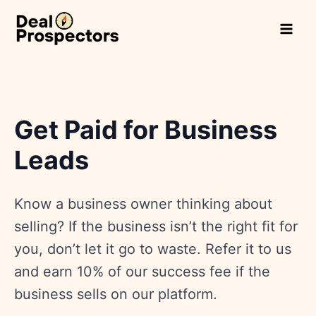
Skip
to
content
Get Paid for Business
Leads
Know a business owner thinking about
selling? If the business isn’t the right fit for
you, don’t let it go to waste. Refer it to us
and earn 10% of our success fee if the
business sells on our platform.