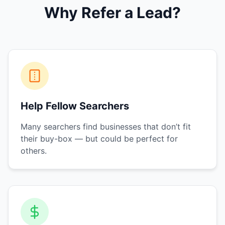
Why Refer a Lead?
Help Fellow Searchers
Many searchers find businesses that don’t fit
their buy-box — but could be perfect for
others.