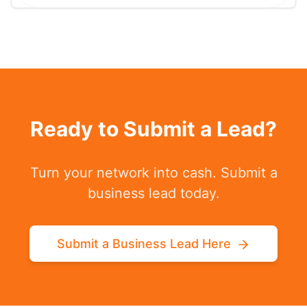
Ready to Submit a Lead?
Turn your network into cash. Submit a
business lead today.
Submit a Business Lead Here