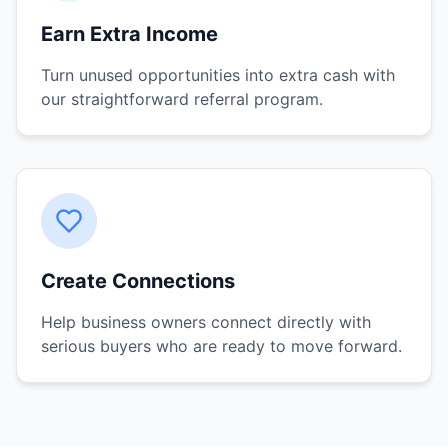
Earn Extra Income
Turn unused opportunities into extra cash with
our straightforward referral program.
Create Connections
Help business owners connect directly with
serious buyers who are ready to move forward.