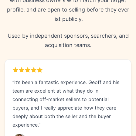
with business owners who match your target
profile, and are open to selling before they ever
list publicly.
Used by independent sponsors, searchers, and
acquisition teams.
“It’s been a fantastic experience. Geoff and his
team are excellent at what they do in
connecting off-market sellers to potential
buyers, and I really appreciate how they care
deeply about both the seller and the buyer
experience.”