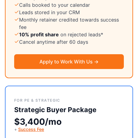
Calls booked to your calendar
Leads stored in your CRM
Monthly retainer credited towards success
fee
10% profit share
on rejected leads*
Cancel anytime after 60 days
Apply to Work With Us →
FOR PE & STRATEGIC
Strategic Buyer Package
$3,400/mo
+
Success Fee