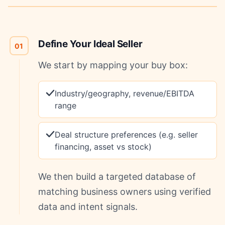
Define Your Ideal Seller
01
We start by mapping your buy box:
Industry/geography, revenue/EBITDA
range
Deal structure preferences (e.g. seller
financing, asset vs stock)
We then build a targeted database of
matching business owners using verified
data and intent signals.