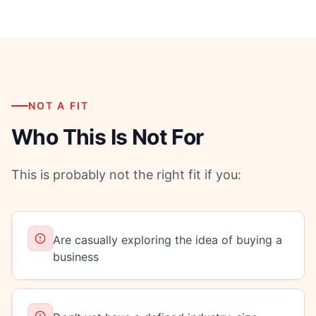
NOT A FIT
Who This Is Not For
This is probably not the right fit if you:
Are casually exploring the idea of buying a
business