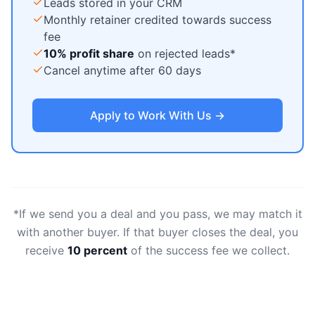
Leads stored in your CRM
Monthly retainer credited towards success
fee
10% profit share
on rejected leads*
Cancel anytime after 60 days
Apply to Work With Us →
*If we send you a deal and you pass, we may match it
with another buyer. If that buyer closes the deal, you
receive
10 percent
of the success fee we collect.