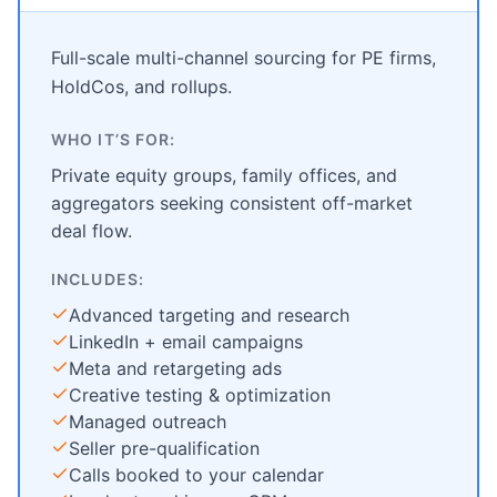
Full-scale multi-channel sourcing for PE firms,
HoldCos, and rollups.
WHO IT’S FOR:
Private equity groups, family offices, and
aggregators seeking consistent off-market
deal flow.
INCLUDES:
Advanced targeting and research
LinkedIn + email campaigns
Meta and retargeting ads
Creative testing & optimization
Managed outreach
Seller pre-qualification
Calls booked to your calendar