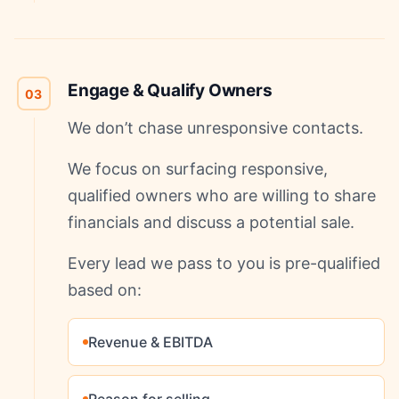
Engage & Qualify Owners
03
We don’t chase unresponsive contacts.
We focus on surfacing responsive,
qualified owners who are willing to share
financials and discuss a potential sale.
Every lead we pass to you is pre-qualified
based on:
Revenue & EBITDA