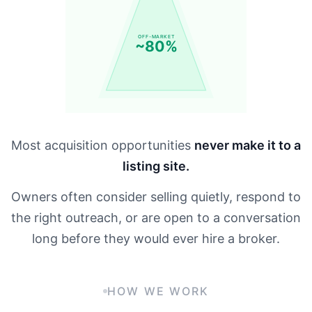
OFF-MARKET
~80%
Most acquisition opportunities
never make it to a
listing site.
Owners often consider selling quietly, respond to
the right outreach, or are open to a conversation
long before they would ever hire a broker.
HOW WE WORK