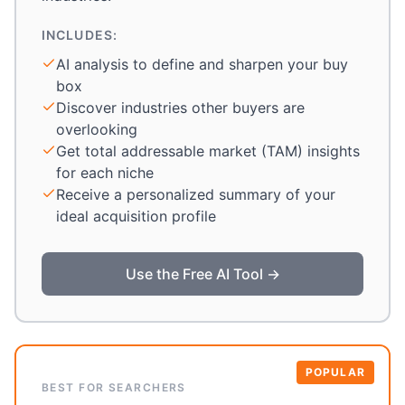
INCLUDES:
AI analysis to define and sharpen your buy
box
Discover industries other buyers are
overlooking
Get total addressable market (TAM) insights
for each niche
Receive a personalized summary of your
ideal acquisition profile
Use the Free AI Tool →
POPULAR
BEST FOR SEARCHERS