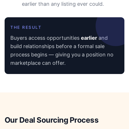
earlier than any listing ever could.
THE RESULT
Buyers access opportunities
earlier
and
build relationships before a formal sale
process begins — giving you a position no
marketplace can offer.
Our Deal Sourcing Process