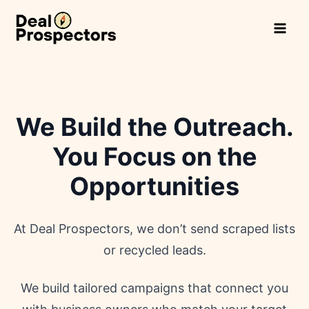
Skip
to
content
We Build the Outreach.
You Focus on the
Opportunities
At Deal Prospectors, we don’t send scraped lists
or recycled leads.
We build tailored campaigns that connect you