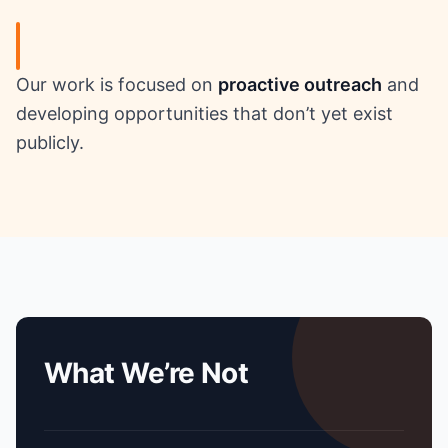
Our work is focused on
proactive outreach
and
developing opportunities that don’t yet exist
publicly.
What We’re Not