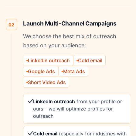
Launch Multi-Channel Campaigns
02
We choose the best mix of outreach
based on your audience:
LinkedIn outreach
Cold email
Google Ads
Meta Ads
Short Video Ads
LinkedIn outreach
from your profile or
ours – we will optimize profiles for
outreach
Cold email
(especially for industries with