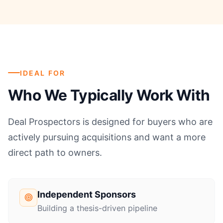
IDEAL FOR
Who We Typically Work With
Deal Prospectors is designed for buyers who are
actively pursuing acquisitions and want a more
direct path to owners.
Independent Sponsors
Building a thesis-driven pipeline