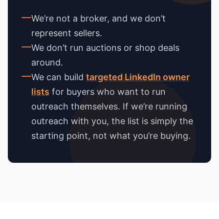
We’re not a broker, and we don’t
represent sellers.
We don’t run auctions or shop deals
around.
We can build
targeted LinkedIn owner
lists
for buyers who want to run
outreach themselves. If we’re running
outreach with you, the list is simply the
starting point, not what you’re buying.