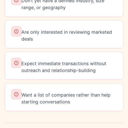
Don’t yet have a defined industry, size
range, or geography
Are only interested in reviewing marketed
deals
Expect immediate transactions without
outreach and relationship-building
Want a list of companies rather than help
starting conversations