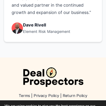
and valued partner in the continued
growth and expansion of our business.”
Dave Rivell
Element Risk Management
Terms
|
Privacy Policy
|
Return Policy
We are using cookies to give you the best experience on our