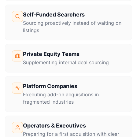
Self-Funded Searchers
Sourcing proactively instead of waiting on
listings
Private Equity Teams
Supplementing internal deal sourcing
Platform Companies
Executing add-on acquisitions in
fragmented industries
Operators & Executives
Preparing for a first acquisition with clear