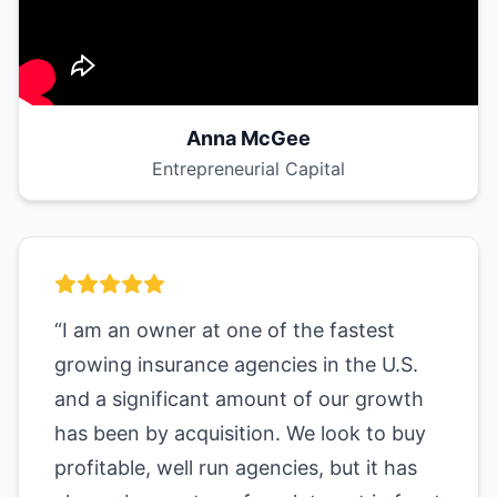
Anna McGee
Entrepreneurial Capital
“I am an owner at one of the fastest
growing insurance agencies in the U.S.
and a significant amount of our growth
has been by acquisition. We look to buy
profitable, well run agencies, but it has