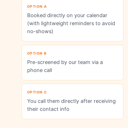
OPTION A
Booked directly on your calendar
(with lightweight reminders to avoid
no-shows)
OPTION B
Pre-screened by our team via a
phone call
OPTION C
You call them directly after receiving
their contact info