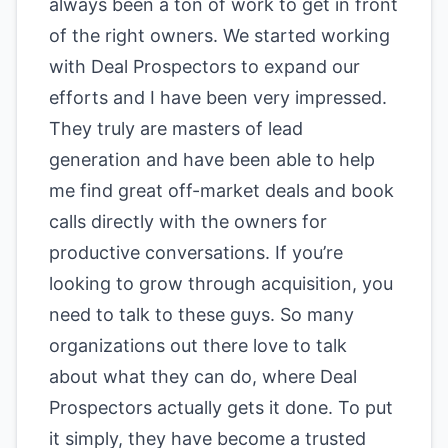
always been a ton of work to get in front
of the right owners. We started working
with Deal Prospectors to expand our
efforts and I have been very impressed.
They truly are masters of lead
generation and have been able to help
me find great off-market deals and book
calls directly with the owners for
productive conversations. If you’re
looking to grow through acquisition, you
need to talk to these guys. So many
organizations out there love to talk
about what they can do, where Deal
Prospectors actually gets it done. To put
it simply, they have become a trusted