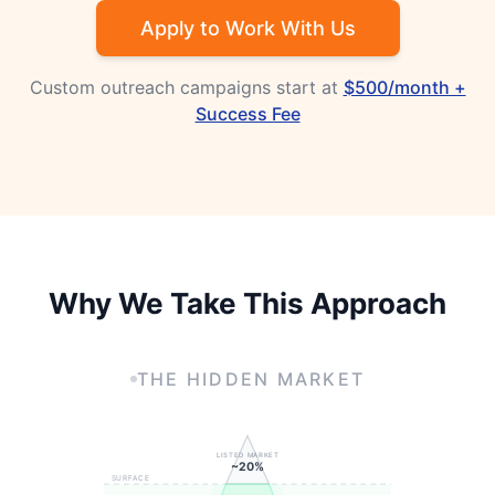
Apply to Work With Us
Custom outreach campaigns start at
$500/month +
Success Fee
Why We Take This Approach
THE HIDDEN MARKET
LISTED MARKET
~20%
SURFACE