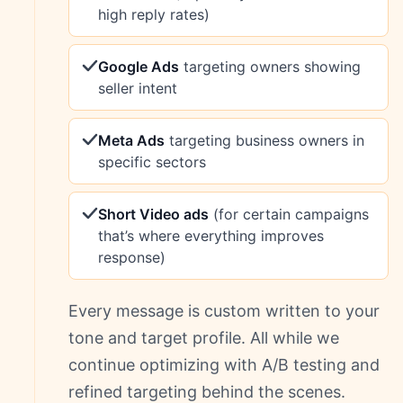
high reply rates)
Google Ads
targeting owners showing
seller intent
Meta Ads
targeting business owners in
specific sectors
Short Video ads
(for certain campaigns
that’s where everything improves
response)
Every message is custom written to your
tone and target profile. All while we
continue optimizing with A/B testing and
refined targeting behind the scenes.