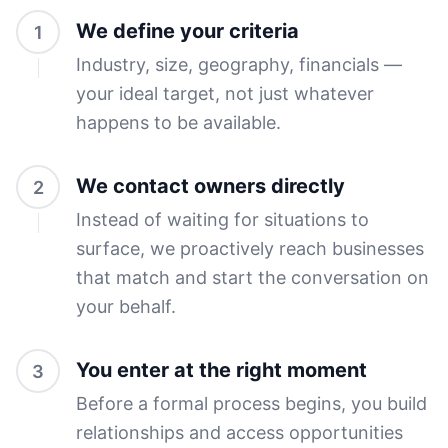
We define your criteria
1
Industry, size, geography, financials —
your ideal target, not just whatever
happens to be available.
We contact owners directly
2
Instead of waiting for situations to
surface, we proactively reach businesses
that match and start the conversation on
your behalf.
You enter at the right moment
3
Before a formal process begins, you build
relationships and access opportunities