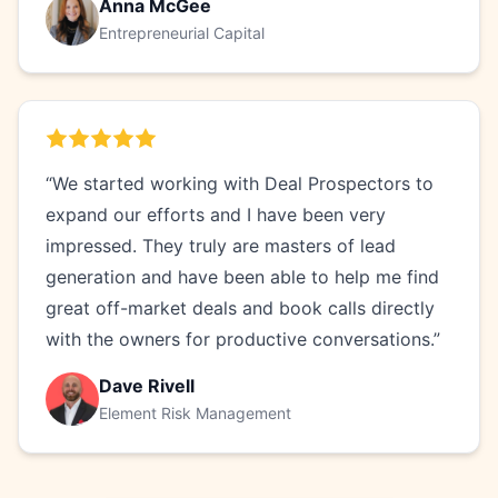
Anna McGee
Entrepreneurial Capital
“We started working with Deal Prospectors to
expand our efforts and I have been very
impressed. They truly are masters of lead
generation and have been able to help me find
great off-market deals and book calls directly
with the owners for productive conversations.”
Dave Rivell
Element Risk Management