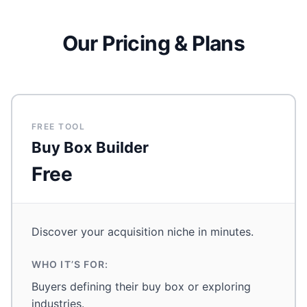
Our Pricing & Plans
FREE TOOL
Buy Box Builder
Free
Discover your acquisition niche in minutes.
WHO IT’S FOR:
Buyers defining their buy box or exploring
industries.