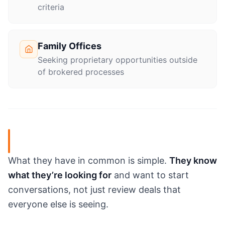
criteria
Family Offices
Seeking proprietary opportunities outside
of brokered processes
What they have in common is simple.
They know
what they’re looking for
and want to start
conversations, not just review deals that
everyone else is seeing.