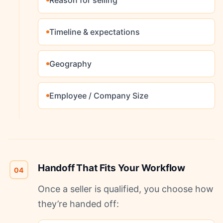
Reason for selling
Timeline & expectations
Geography
Employee / Company Size
Handoff That Fits Your Workflow
04
Once a seller is qualified, you choose how
they’re handed off: