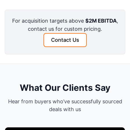
For acquisition targets above
$2M EBITDA
,
contact us for custom pricing.
Contact Us
What Our Clients Say
Hear from buyers who’ve successfully sourced
deals with us