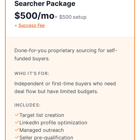
Searcher Package
$500/mo
+ $500 setup
+
Success Fee
Done-for-you proprietary sourcing for self-
funded buyers.
WHO IT’S FOR:
Independent or first-time buyers who need
deal flow but have limited budgets.
INCLUDES:
Target list creation
LinkedIn profile optimization
Managed outreach
Seller pre-qualification