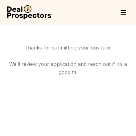
Skip
to
content
Thanks for submitting your buy box!
We’ll review your application and reach out if it’s a
good fit.