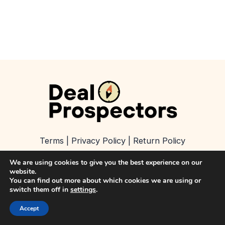
Terms
|
Privacy Policy
|
Return Policy
We are using cookies to give you the best experience on our
About
|
Contact
|
Refer a Business
website.
You can find out more about which cookies we are using or
switch them off in
settings
.
Copyright © 2026 Deal Prospectors
Accept