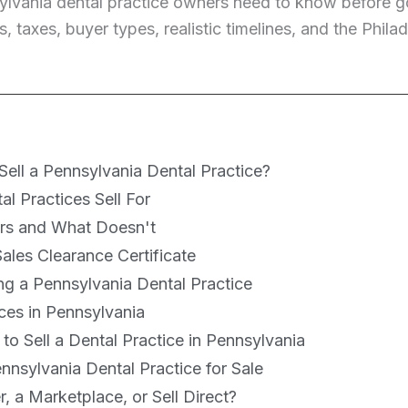
ylvania dental practice owners need to know before go
s, taxes, buyer types, realistic timelines, and the Phi
ell a Pennsylvania Dental Practice?
l Practices Sell For
ers and What Doesn't
ales Clearance Certificate
ing a Pennsylvania Dental Practice
ces in Pennsylvania
o Sell a Dental Practice in Pennsylvania
nsylvania Dental Practice for Sale
, a Marketplace, or Sell Direct?