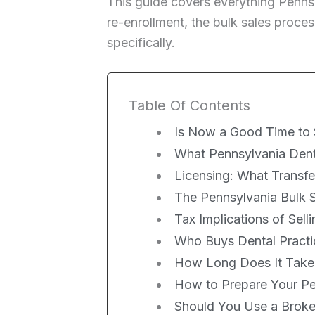
This guide covers everything Penns
re-enrollment, the bulk sales proces
specifically.
Table Of Contents
Is Now a Good Time to S
What Pennsylvania Denta
Licensing: What Transf
The Pennsylvania Bulk S
Tax Implications of Sell
Who Buys Dental Practi
How Long Does It Take t
How to Prepare Your Pen
Should You Use a Broker