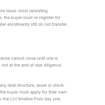
ore issue: most operating
le, the buyer must re-register for
der enrollments still do not transfer.
ense cannot close until one is
 not at the end of due diligence.
 any deal structure, asset or stock.
 the buyer must apply for their own
o the LOI timeline from day one.