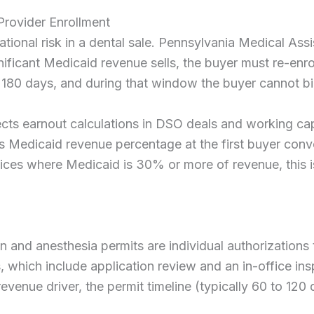
Provider Enrollment
ational risk in a dental sale. Pennsylvania Medical As
gnificant Medicaid revenue sells, the buyer must re-en
 180 days, and during that window the buyer cannot bi
cts earnout calculations in DSO deals and working capit
e’s Medicaid revenue percentage at the first buyer conv
ctices where Medicaid is 30% or more of revenue, this is
 and anesthesia permits are individual authorizations t
, which include application review and an in-office in
evenue driver, the permit timeline (typically 60 to 120