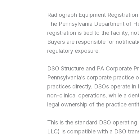
Radiograph Equipment Registration
The Pennsylvania Department of Heal
registration is tied to the facility,
Buyers are responsible for notificat
regulatory exposure.
DSO Structure and PA Corporate P
Pennsylvania’s corporate practice of
practices directly. DSOs operate 
non-clinical operations, while a den
legal ownership of the practice entit
This is the standard DSO operating s
LLC) is compatible with a DSO trans