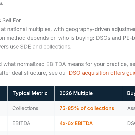
s.
 Sell For
 at national multiples, with geography-driven adjustme
ation method depends on who is buying: DSOs and PE-
yers use SDE and collections.
d what normalized EBITDA means for your practice, s
fter deal structure, see our
DSO acquisition offers gu
Typical Metric
2026 Multiple
Bu
Collections
75-85% of collections
Ass
EBITDA
4x-6x EBITDA
DSO