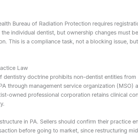
th Bureau of Radiation Protection requires registrati
 not the individual dentist, but ownership changes must 
ion. This is a compliance task, not a blocking issue, bu
ractice Law
 dentistry doctrine prohibits non-dentist entities from
in PA through management service organization (MSO) 
tist-owned professional corporation retains clinical con
y.
tructure in PA. Sellers should confirm their practice en
action before going to market, since restructuring mi