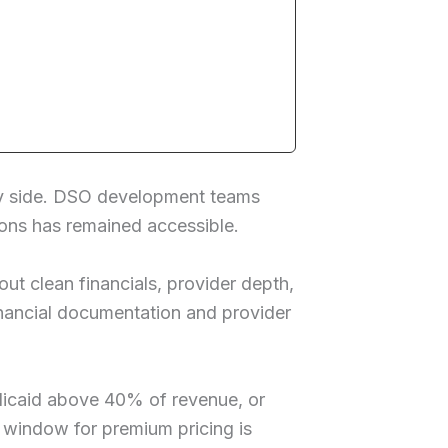
uy side. DSO development teams
tions has remained accessible.
t clean financials, provider depth,
financial documentation and provider
dicaid above 40% of revenue, or
e window for premium pricing is