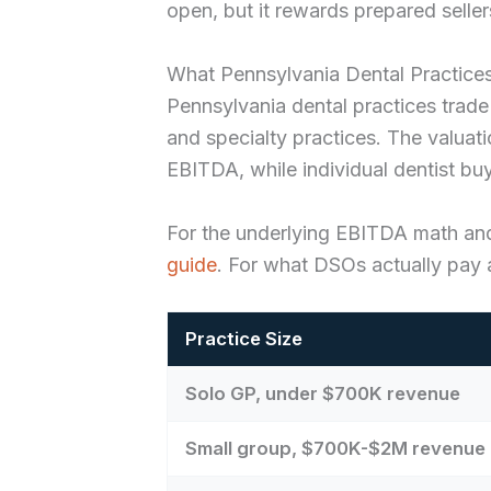
open, but it rewards prepared seller
What Pennsylvania Dental Practices
Pennsylvania dental practices trade
and specialty practices. The valu
EBITDA, while individual dentist bu
For the underlying EBITDA math an
guide
. For what DSOs actually pay a
Practice Size
Solo GP, under $700K revenue
Small group, $700K-$2M revenue