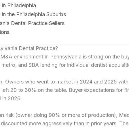
 in Philadelphia
e in the Philadelphia Suburbs
nia Dental Practice Sellers
ions
ylvania Dental Practice?
l M&A environment in Pennsylvania is strong on the b
 metro, and SBA lending for individual dentist acquisi
on. Owners who went to market in 2024 and 2025 withou
y left 20 to 30% on the table. Buyer expectations for 
 in 2026.
ion risk (owner doing 90% or more of production), Me
 discounted more aggressively than in prior years. Th