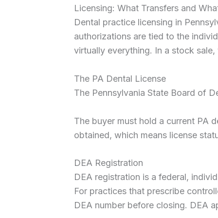
Licensing: What Transfers and Wha
Dental practice licensing in Pennsy
authorizations are tied to the individ
virtually everything. In a stock sale,
The PA Dental License
The Pennsylvania State Board of Dent
The buyer must hold a current PA de
obtained, which means license status
DEA Registration
DEA registration is a federal, indivi
For practices that prescribe contro
DEA number before closing. DEA appl