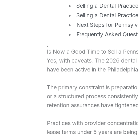
Selling a Dental Practice
Selling a Dental Practic
Next Steps for Pennsylva
Frequently Asked Quest
Is Now a Good Time to Sell a Penns
Yes, with caveats. The 2026 denta
have been active in the Philadelphia
The primary constraint is preparati
or a structured process consistentl
retention assurances have tightened
Practices with provider concentrat
lease terms under 5 years are being