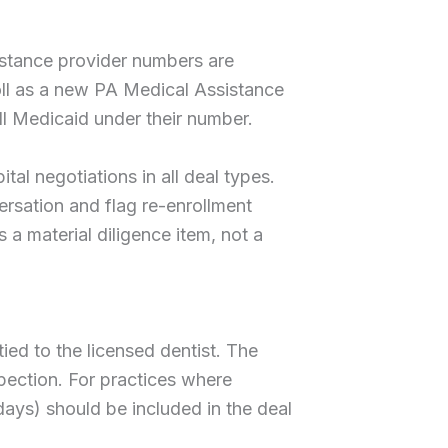
sistance provider numbers are
roll as a new PA Medical Assistance
ll Medicaid under their number.
al negotiations in all deal types.
ersation and flag re-enrollment
 a material diligence item, not a
ied to the licensed dentist. The
spection. For practices where
 days) should be included in the deal