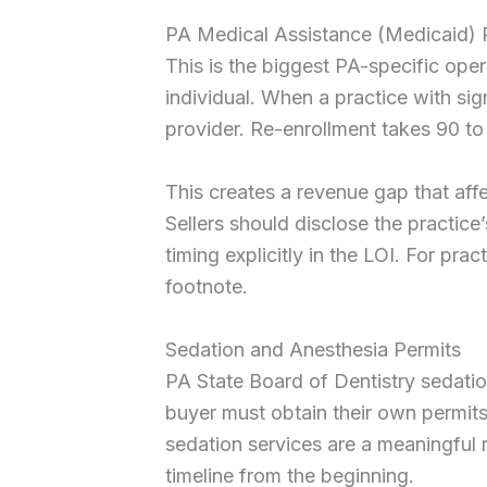
PA Medical Assistance (Medicaid) 
This is the biggest PA-specific oper
individual. When a practice with si
provider. Re-enrollment takes 90 to
This creates a revenue gap that affe
Sellers should disclose the practic
timing explicitly in the LOI. For pra
footnote.
Sedation and Anesthesia Permits
PA State Board of Dentistry sedation
buyer must obtain their own permits
sedation services are a meaningful r
timeline from the beginning.