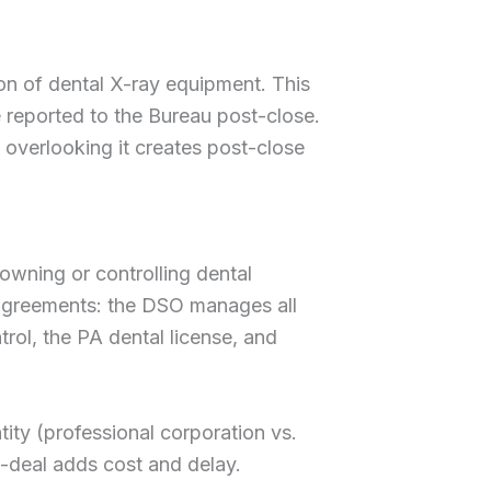
on of dental X-ray equipment. This
be reported to the Bureau post-close.
t overlooking it creates post-close
 owning or controlling dental
agreements: the DSO manages all
trol, the PA dental license, and
tity (professional corporation vs.
d-deal adds cost and delay.