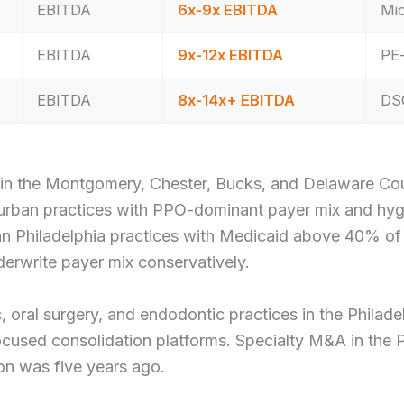
EBITDA
6x-9x EBITDA
Mid
EBITDA
9x-12x EBITDA
PE-
EBITDA
8x-14x+ EBITDA
DSO
in the Montgomery, Chester, Bucks, and Delaware Coun
 Suburban practices with PPO-dominant payer mix and h
ban Philadelphia practices with Medicaid above 40% of
rwrite payer mix conservatively.
 oral surgery, and endodontic practices in the Philade
cused consolidation platforms. Specialty M&A in the P
on was five years ago.