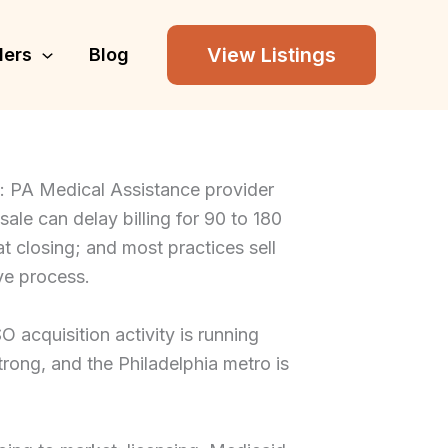
View Listings
lers
Blog
g: PA Medical Assistance provider
 sale can delay billing for 90 to 180
at closing; and most practices sell
ve process.
acquisition activity is running
rong, and the Philadelphia metro is