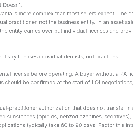
t Doesn’t
lvania is more complex than most sellers expect. The c
ual practitioner, not the business entity. In an asset sa
 the entity carries over but individual licenses and provi
istry licenses individual dentists, not practices.
ntal license before operating. A buyer without a PA lic
 should be confirmed at the start of LOI negotiations,
dual-practitioner authorization that does not transfer in
lled substances (opioids, benzodiazepines, sedatives),
ications typically take 60 to 90 days. Factor this int