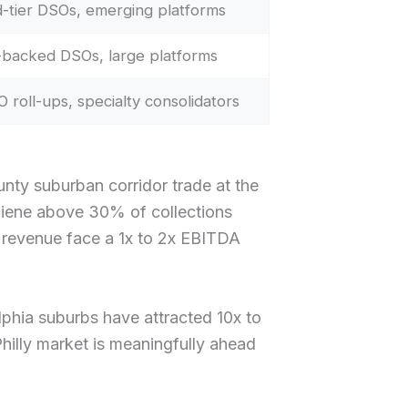
-tier DSOs, emerging platforms
backed DSOs, large platforms
 roll-ups, specialty consolidators
ty suburban corridor trade at the
ygiene above 30% of collections
 revenue face a 1x to 2x EBITDA
lphia suburbs have attracted 10x to
hilly market is meaningfully ahead