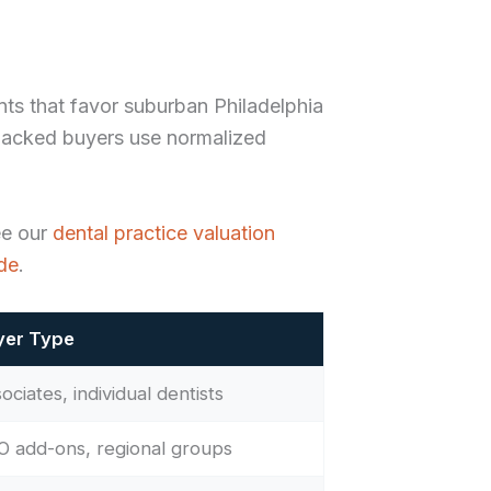
nts that favor suburban Philadelphia
backed buyers use normalized
ee our
dental practice valuation
ide
.
yer Type
ociates, individual dentists
 add-ons, regional groups