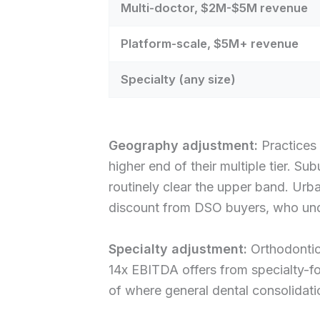
Multi-doctor, $2M-$5M revenue
Platform-scale, $5M+ revenue
Specialty (any size)
Geography adjustment:
Practices 
higher end of their multiple tier.
routinely clear the upper band. Ur
discount from DSO buyers, who unde
Specialty adjustment:
Orthodontic,
14x EBITDA offers from specialty-fo
of where general dental consolidati