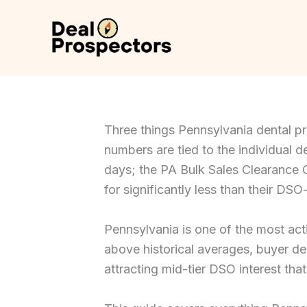
Skip
to
content
Three things Pennsylvania dental p
numbers are tied to the individual de
days; the PA Bulk Sales Clearance Ce
for significantly less than their D
Pennsylvania is one of the most act
above historical averages, buyer de
attracting mid-tier DSO interest tha