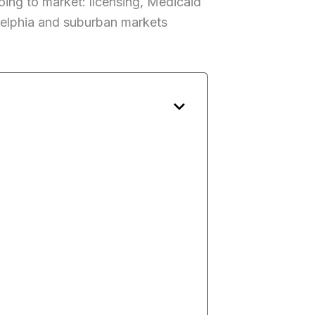
ing to market: licensing, Medicaid
ladelphia and suburban markets