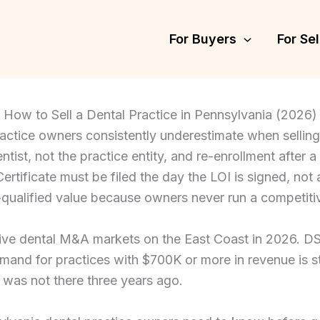
For Buyers
For Sel
How to Sell a Dental Practice in Pennsylvania (2026)
ractice owners consistently underestimate when sellin
ntist, not the practice entity, and re-enrollment after a
rtificate must be filed the day the LOI is signed, not 
SO-qualified value because owners never run a competiti
ive dental M&A markets on the East Coast in 2026. DSO 
mand for practices with $700K or more in revenue is st
t was not there three years ago.