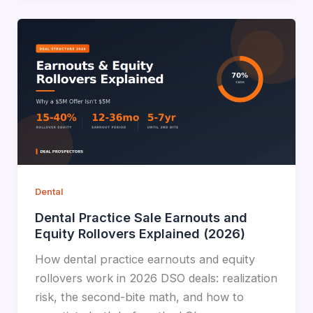
Dental
Dental Practice Sale Earnouts and
Equity Rollovers Explained (2026)
How dental practice earnouts and equity
rollovers work in 2026 DSO deals: realization
risk, the second-bite math, and how to