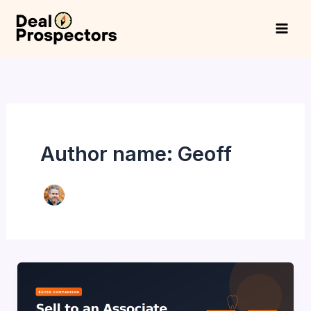
Skip
to
content
Author name: Geoff