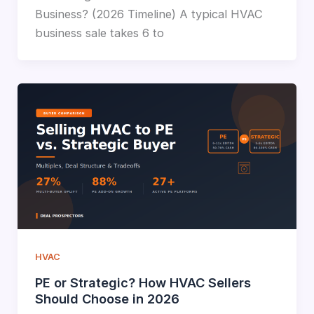
Business? (2026 Timeline) A typical HVAC
business sale takes 6 to
HVAC
PE or Strategic? How HVAC Sellers
Should Choose in 2026