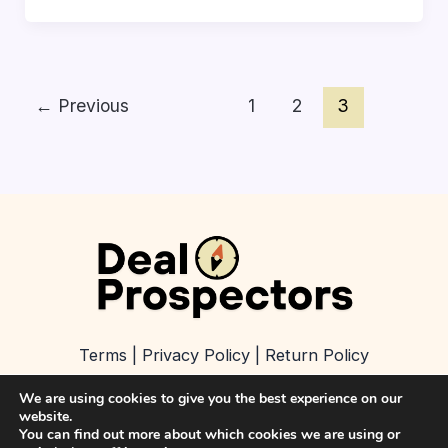
←
Previous
1
2
3
Terms
|
Privacy Policy
|
Return Policy
We are using cookies to give you the best experience on our
About
|
Contact
|
Refer a Business
website.
You can find out more about which cookies we are using or