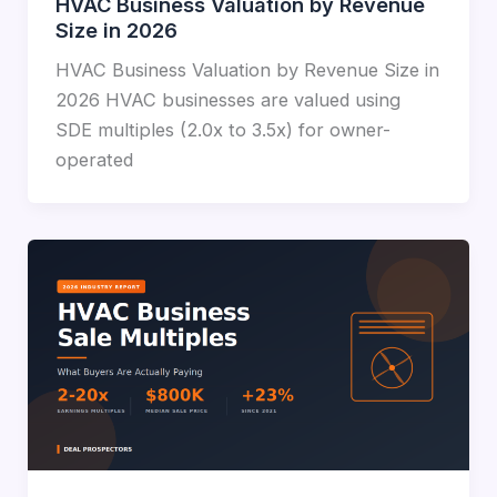
HVAC Business Valuation by Revenue
Size in 2026
HVAC Business Valuation by Revenue Size in
2026 HVAC businesses are valued using
SDE multiples (2.0x to 3.5x) for owner-
operated