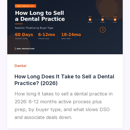
Dental
How Long Does It Take to Sell a Dental
Practice? (2026)
How long it takes to sell a dental practice in
2026: 6-12 months active process plus
prep, by buyer type, and what slows DSO
and associate deals down.