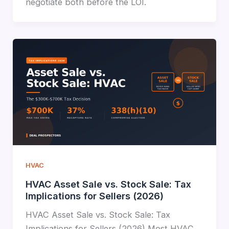
negotiate both before the LOI.
HVAC
HVAC Asset Sale vs. Stock Sale: Tax
Implications for Sellers (2026)
HVAC Asset Sale vs. Stock Sale: Tax
Implications for Sellers (2026) Most HVAC