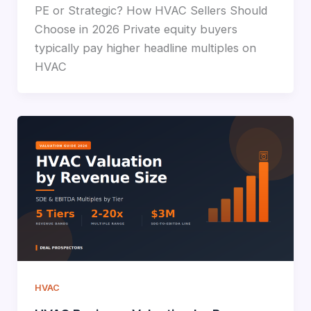
PE or Strategic? How HVAC Sellers Should
Choose in 2026 Private equity buyers
typically pay higher headline multiples on
HVAC
HVAC