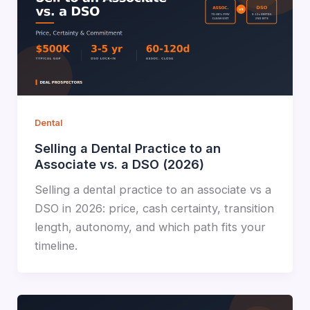
Dental
Selling a Dental Practice to an
Associate vs. a DSO (2026)
Selling a dental practice to an associate vs a
DSO in 2026: price, cash certainty, transition
length, autonomy, and which path fits your
timeline.