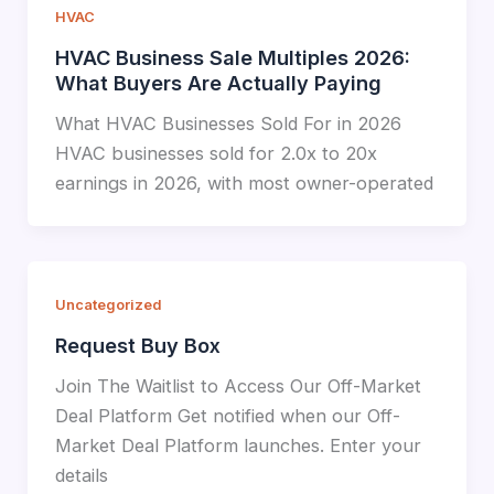
HVAC
HVAC Business Sale Multiples 2026:
What Buyers Are Actually Paying
What HVAC Businesses Sold For in 2026
HVAC businesses sold for 2.0x to 20x
earnings in 2026, with most owner-operated
Uncategorized
Request Buy Box
Join The Waitlist to Access Our Off-Market
Deal Platform Get notified when our Off-
Market Deal Platform launches. Enter your
details