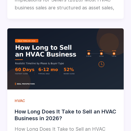
business sales are structured as asset sales,
HVAC
How Long Does It Take to Sell an HVAC
Business in 2026?
How Long Does It Take to Sell an HVAC