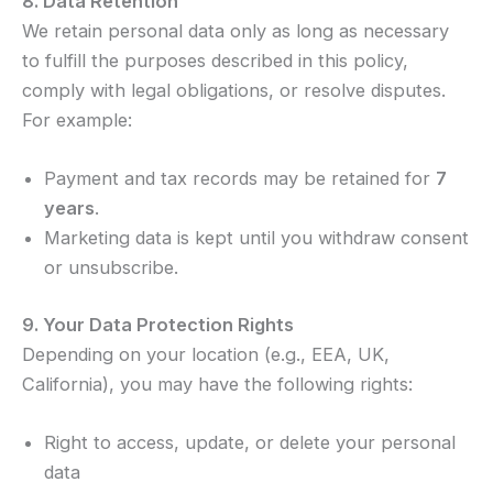
8. Data Retention
We retain personal data only as long as necessary
to fulfill the purposes described in this policy,
comply with legal obligations, or resolve disputes.
For example:
Payment and tax records may be retained for
7
years
.
Marketing data is kept until you withdraw consent
or unsubscribe.
9. Your Data Protection Rights
Depending on your location (e.g., EEA, UK,
California), you may have the following rights:
Right to access, update, or delete your personal
data