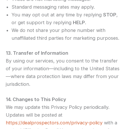
Standard messaging rates may apply.
You may opt out at any time by replying
STOP
,
or get support by replying
HELP
.
We do not share your phone number with
unaffiliated third parties for marketing purposes.
13. Transfer of Information
By using our services, you consent to the transfer
of your information—including to the United States
—where data protection laws may differ from your
jurisdiction.
14. Changes to This Policy
We may update this Privacy Policy periodically.
Updates will be posted at
https://dealprospectors.com/privacy-policy
with a