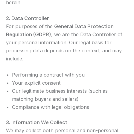
herein.
2. Data Controller
For purposes of the
General Data Protection
Regulation (GDPR)
, we are the Data Controller of
your personal information. Our legal basis for
processing data depends on the context, and may
include:
Performing a contract with you
Your explicit consent
Our legitimate business interests (such as
matching buyers and sellers)
Compliance with legal obligations
3. Information We Collect
We may collect both personal and non-personal