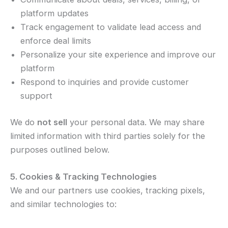
platform updates
Track engagement to validate lead access and
enforce deal limits
Personalize your site experience and improve our
platform
Respond to inquiries and provide customer
support
We do
not sell
your personal data. We may share
limited information with third parties solely for the
purposes outlined below.
5. Cookies & Tracking Technologies
We and our partners use cookies, tracking pixels,
and similar technologies to: