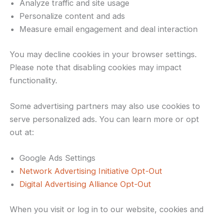
Analyze traffic and site usage
Personalize content and ads
Measure email engagement and deal interaction
You may decline cookies in your browser settings.
Please note that disabling cookies may impact
functionality.
Some advertising partners may also use cookies to
serve personalized ads. You can learn more or opt
out at:
Google Ads Settings
Network Advertising Initiative Opt-Out
Digital Advertising Alliance Opt-Out
When you visit or log in to our website, cookies and