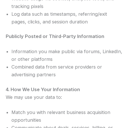
tracking pixels
Log data such as timestamps, referring/exit
pages, clicks, and session duration
Publicly Posted or Third-Party Information
Information you make public via forums, LinkedIn,
or other platforms
Combined data from service providers or
advertising partners
4. How We Use Your Information
We may use your data to:
Match you with relevant business acquisition
opportunities
Communicate about deals, services, billing, or