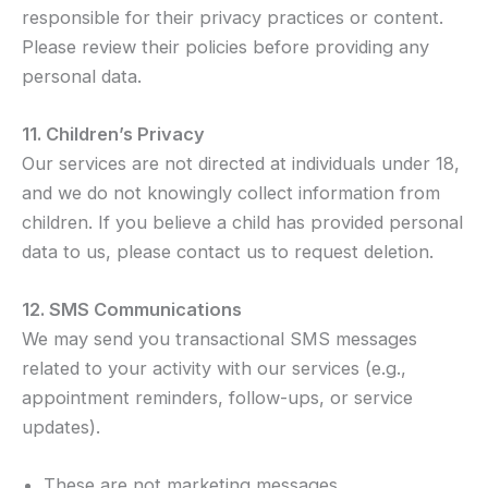
responsible for their privacy practices or content.
Please review their policies before providing any
personal data.
11. Children’s Privacy
Our services are not directed at individuals under 18,
and we do not knowingly collect information from
children. If you believe a child has provided personal
data to us, please contact us to request deletion.
12. SMS Communications
We may send you transactional SMS messages
related to your activity with our services (e.g.,
appointment reminders, follow-ups, or service
updates).
These are not marketing messages.