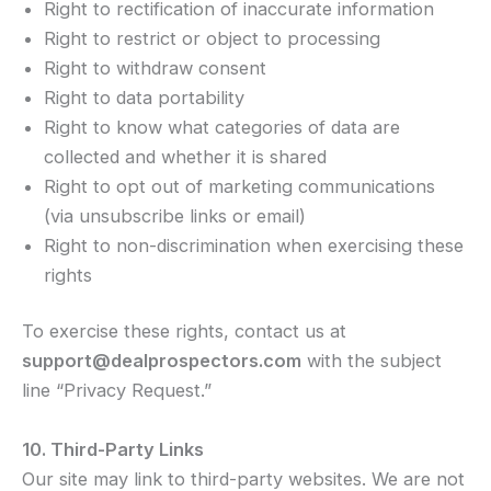
Right to rectification of inaccurate information
Right to restrict or object to processing
Right to withdraw consent
Right to data portability
Right to know what categories of data are
collected and whether it is shared
Right to opt out of marketing communications
(via unsubscribe links or email)
Right to non-discrimination when exercising these
rights
To exercise these rights, contact us at
support@dealprospectors.com
with the subject
line “Privacy Request.”
10. Third-Party Links
Our site may link to third-party websites. We are not