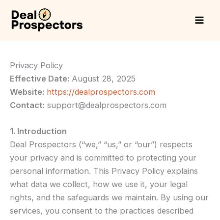
Skip
to
content
Privacy Policy
Effective Date:
August 28, 2025
Website:
https://dealprospectors.com
Contact:
support@dealprospectors.com
1. Introduction
Deal Prospectors (“we,” “us,” or “our”) respects
your privacy and is committed to protecting your
personal information. This Privacy Policy explains
what data we collect, how we use it, your legal
rights, and the safeguards we maintain. By using our
services, you consent to the practices described