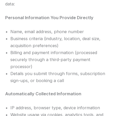
data:
Personal Information You Provide Directly
Name, email address, phone number
Business criteria (industry, location, deal size,
acquisition preferences)
Billing and payment information (processed
securely through a third-party payment
processor)
Details you submit through forms, subscription
sign-ups, or booking a call
Automatically Collected Information
IP address, browser type, device information
Website usage via cookies, analytics tools, and