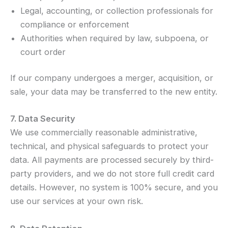
Legal, accounting, or collection professionals for
compliance or enforcement
Authorities when required by law, subpoena, or
court order
If our company undergoes a merger, acquisition, or
sale, your data may be transferred to the new entity.
7. Data Security
We use commercially reasonable administrative,
technical, and physical safeguards to protect your
data. All payments are processed securely by third-
party providers, and we do not store full credit card
details. However, no system is 100% secure, and you
use our services at your own risk.