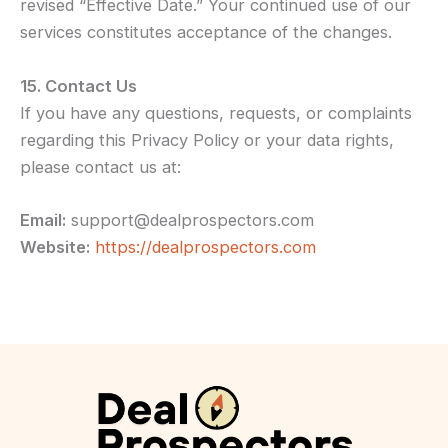
revised “Effective Date.” Your continued use of our
services constitutes acceptance of the changes.
15. Contact Us
If you have any questions, requests, or complaints
regarding this Privacy Policy or your data rights,
please contact us at:
Email:
support@dealprospectors.com
Website:
https://dealprospectors.com