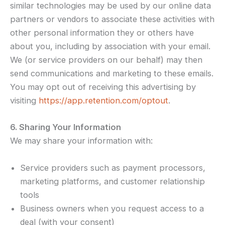
similar technologies may be used by our online data
partners or vendors to associate these activities with
other personal information they or others have
about you, including by association with your email.
We (or service providers on our behalf) may then
send communications and marketing to these emails.
You may opt out of receiving this advertising by
visiting
https://app.retention.com/optout
.
6. Sharing Your Information
We may share your information with:
Service providers such as payment processors,
marketing platforms, and customer relationship
tools
Business owners when you request access to a
deal (with your consent)