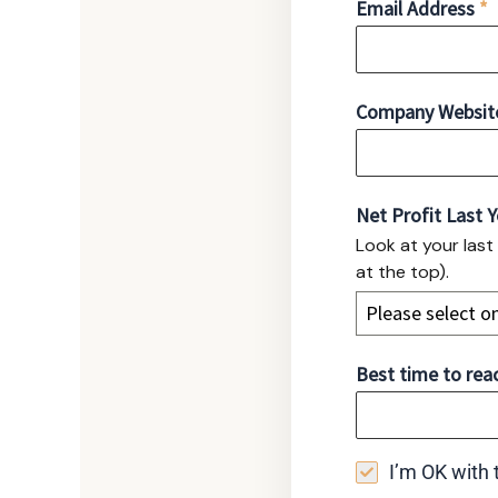
Email Address
*
Company Website 
Net Profit Last 
Look at your last
at the top).
Please select o
Best time to reac
I’m OK with t