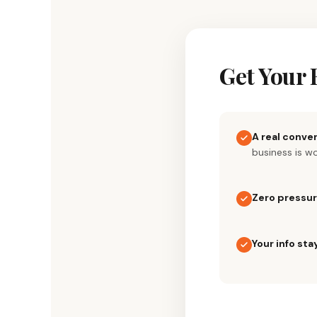
Skip
to
content
Get Your 
A real conve
business is w
Zero pressu
Your info sta