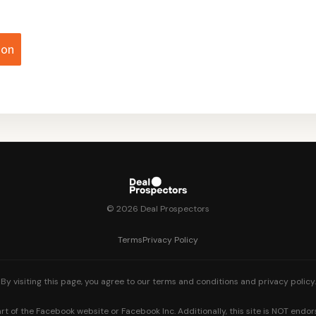
ion
© 2026 Deal Prospectors
Terms
Privacy Policy
By visiting this page, you agree to our terms and conditions and privacy policy.
part of the Facebook website or Facebook Inc. Additionally, this site is NOT end