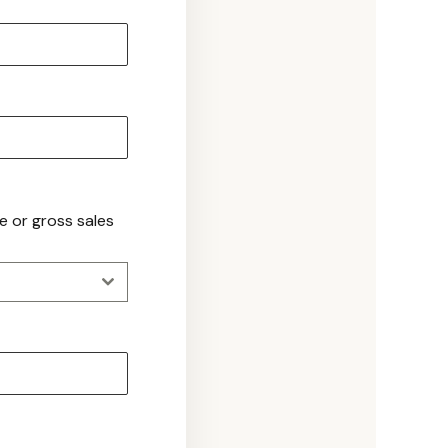
ue or gross sales