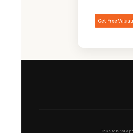
Get Free Valuat
This site is not a 