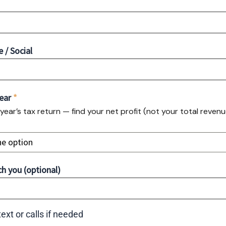
/ Social
Year
*
 year’s tax return — find your net profit (not your total reven
ne option
h you (optional)
ext or calls if needed