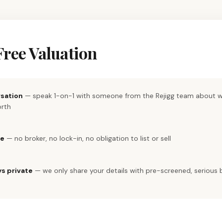
Free Valuation
rsation
— speak 1-on-1 with someone from the Rejigg team about w
orth
re
— no broker, no lock-in, no obligation to list or sell
ys private
— we only share your details with pre-screened, serious 