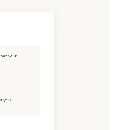
hat your
buyers